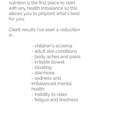
nutrition is the first place to start
with any health imbalance so this
allows you to pinpoint what's best
for you.
Client results I've seen a reduction
in :
- children's eczema
- adult skin conditions
- body aches and pains
- irritable bowel
- bloating
- diarrhoea
- sadness and
imbalanced mental
health
- inability to relax
- fatigue and tiredness
- sleep issues
- excess mucous -
continuous postnasal
drip
- and more as each