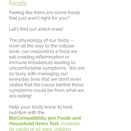
foods
Feeling like there are some foods
that just aren't right for you?
Let's find out which ones!
The physiology of our body --
even all the way to the cellular
level, can respond to a food we
eat creating inflammation or
immune imbalances leading to
uncomfortable symptoms. We are
so busy with managing our
everyday lives that we don't even
realise that the cause behind those
symptoms could be from what we
are eating!
Help your body know its best
nutrition with the
BioCompatibility 500 Foods and
Household Items Test.
Available
for adults of all ages, children,