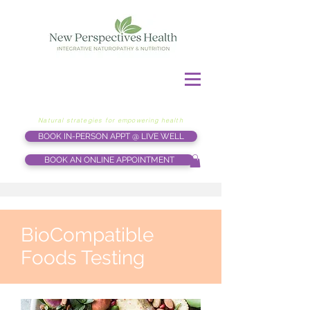
Natural strategies for empowering health
BOOK IN-PERSON APPT @ LIVE WELL
BOOK AN ONLINE APPOINTMENT
BioCompatible
Foods Testing