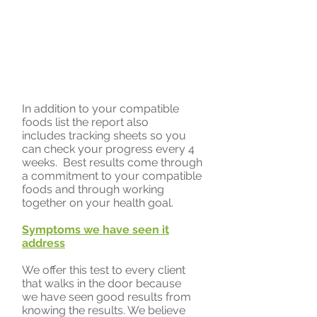
In addition to your compatible
foods list the report also
includes tracking sheets so you
can check your progress every 4
weeks. Best results come through
a commitment to your compatible
foods and through working
together on your health goal.
Symptoms we have seen it
address
We offer this test to every client
that walks in the door because
we have seen good results from
knowing the results. We believe