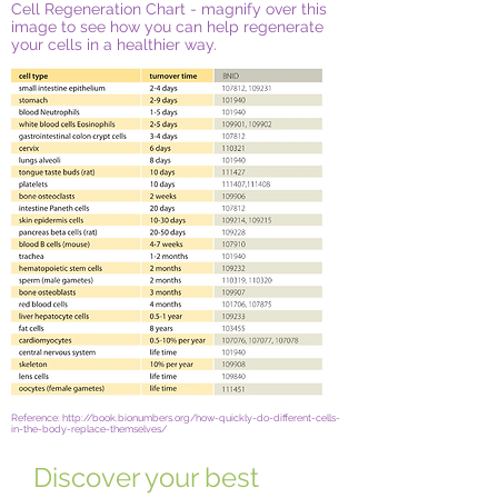
Cell Regeneration Chart - magnify over this
image to see how you can help regenerate
your cells in a healthier way.
Reference: http://book.bionumbers.org/how-quickly-do-different-cells-
in-the-body-replace-themselves/
Discover your best