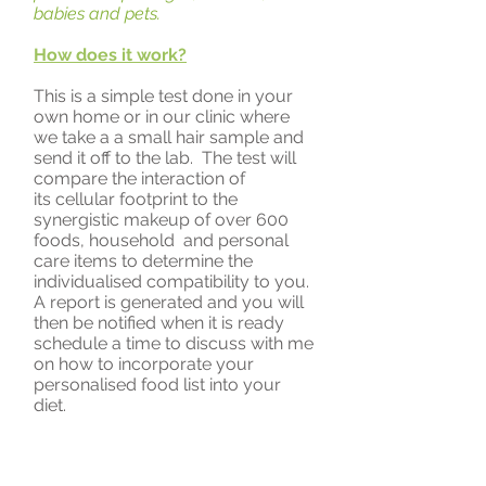
babies and pets.
How does it work?
This is a simple test done in your
own home or in our clinic where
we take a a small hair sample and
send it off to the lab. The test will
compare the interaction of
its cellular footprint to the
synergistic makeup of over 600
foods, household and personal
care items to determine the
individualised compatibility to you.
A report is generated and you will
then be notified when it is ready
schedule a time to discuss with me
on how to incorporate your
personalised food list into your
diet.