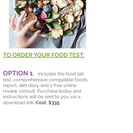
TO ORDER YOUR FOOD TEST:
OPTION 1
:
Includes the food lab
test, comprehensive compatible foods
report, diet diary and a free online
review consult. Purchase today and
instructions will be sent to you via a
335
download link.
Cost: $