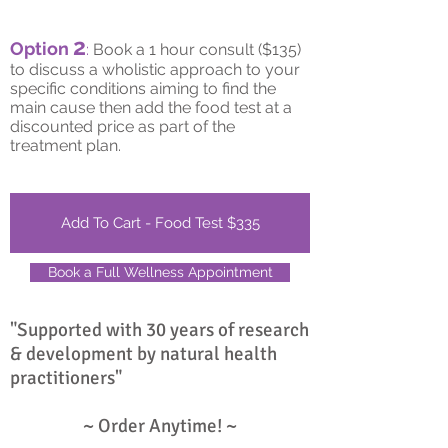
2
Option
:
Book a 1 hour consult ($135)
to discuss a wholistic approach to your
specific conditions aiming to find the
main cause then add the food test at a
discounted price as part of the
treatment plan.
Add To Cart - Food Test $335
Book a Full Wellness Appointment
"Supported with 30 years of research
& development by natural health
practitioners"
~ Order Anytime! ~