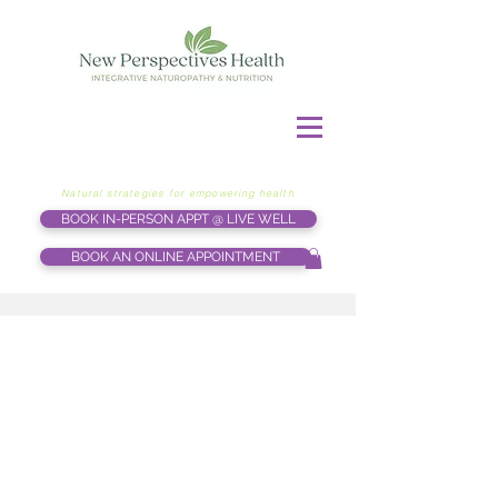
Natural strategies for empowering health
BOOK IN-PERSON APPT @ LIVE WELL
BOOK AN ONLINE APPOINTMENT